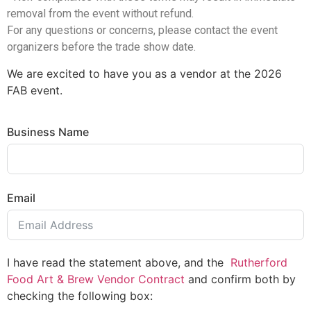
removal from the event without refund.
For any questions or concerns, please contact the event
organizers before the trade show date.
We are excited to have you as a vendor at the 2026
FAB event.
Business Name
Email
I have read the statement above, and the
Rutherford
Food Art & Brew Vendor Contract
and confirm both by
checking the following box: