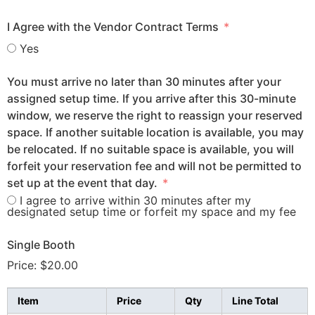
I Agree with the Vendor Contract Terms
Yes
You must arrive no later than 30 minutes after your
assigned setup time. If you arrive after this 30-minute
window, we reserve the right to reassign your reserved
space. If another suitable location is available, you may
be relocated. If no suitable space is available, you will
forfeit your reservation fee and will not be permitted to
set up at the event that day.
I agree to arrive within 30 minutes after my
designated setup time or forfeit my space and my fee
Single Booth
Price:
$20.00
Item
Price
Qty
Line Total