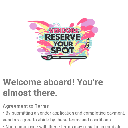
Welcome aboard! You’re
almost there.
Agreement to Terms
• By submitting a vendor application and completing payment,
vendors agree to abide by these terms and conditions.
• Non-compliance with these terms may result in immediate